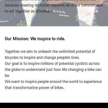
These local
fanatic
because creating inclusion requires all of our commitment
benefits are
about
to act together as #OneTeam.
targeting
people as
the country
we are
and regional
about bikes.
specific
Our Mission: We inspire to ride.
needs of our
Crew.
Together, we aim to unleash the unlimited potential of
Canyon is
bicycles to inspire and change people’s lives.
constantly
Our goal is to inspire millions of potential cyclists across
working on
the globe to understand just how life changing a bike can
developing
be.
and
We want to inspire people around the world to experience
expanding
that transformative power of bikes.
the benefits
we offer.