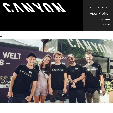
Language
View Profile
Employee
Login