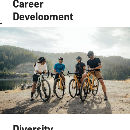
Career
Development
Join the
Canyon
team and
work at the
cutting edge
of the bike
industry,
with a job as
versatile
and exciting
as the bikes
we develop.
Diversity